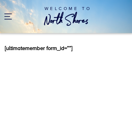
WELCOME TO
[ultimatemember form_id=””]