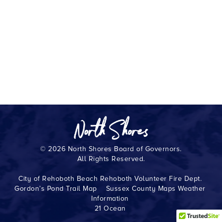
© 2026 North Shores Board of Governors.
All Rights Reserved.
City of Rehoboth Beach
Rehoboth Volunteer Fire Dept.
Gordon’s Pond Trail Map
Sussex County Maps
Weather
Information
21 Ocean