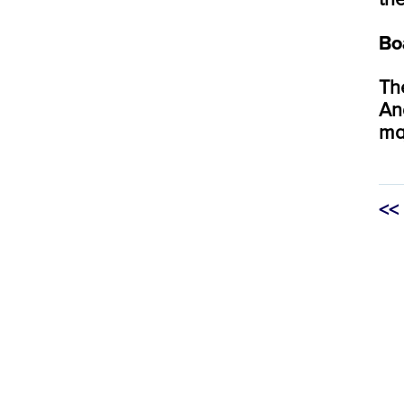
Bo
Th
An
ma
<<