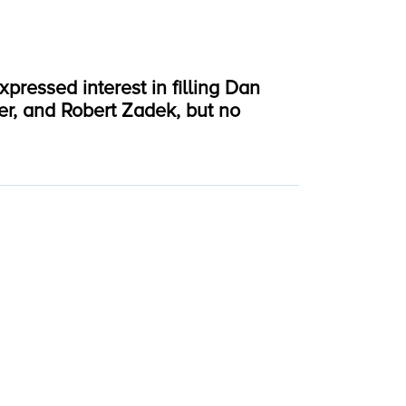
ressed interest in filling Dan
er, and Robert Zadek, but no