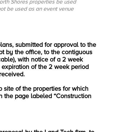
North Shores properties be used
 not be used as an event venue
lans, submitted for approval to the
t by the office, to the contiguous
cable), with notice of a 2 week
 expiration of the 2 week period
received.
 site of the properties for which
 on the page labeled “Construction