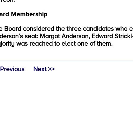
ard Membership
e Board considered the three candidates who exp
derson’s seat: Margot Anderson, Edward Strickl
jority was reached to elect one of them.
 Previous
Next >>