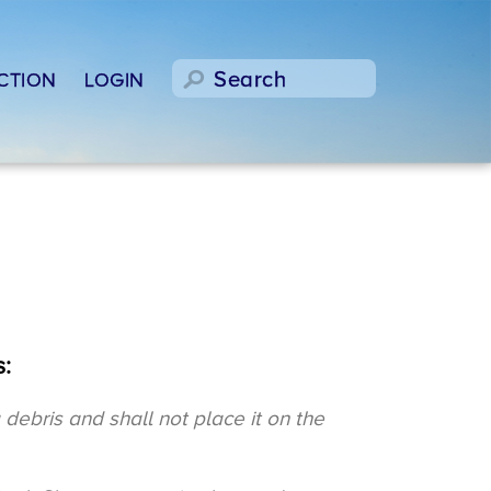
CTION
LOGIN
:
ebris and shall not place it on the