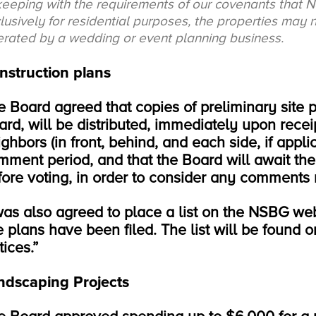
keeping with the requirements of our covenants that 
lusively for residential purposes, the properties may
rated by a wedding or event planning business.
nstruction plans
e Board agreed that copies of preliminary site p
ard, will be distributed, immediately upon receip
ghbors (in front, behind, and each side, if appli
mment period, and that the Board will await the
fore voting, in order to consider any comments 
 was also agreed to place a list on the NSBG web
te plans have been filed. The list will be found
ices.”
ndscaping Projects