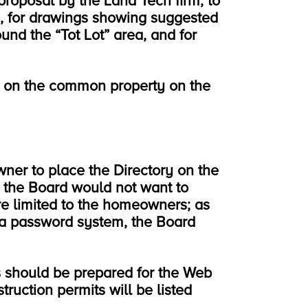
roposal by the Land Tech firm, to
n, for drawings showing suggested
und the “Tot Lot” area, and for
k on the common property on the
ner to place the Directory on the
 the Board would not want to
e limited to the homeowners; as
 a password system, the Board
s should be prepared for the Web
truction permits will be listed