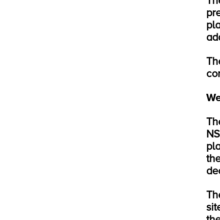
Th
pr
pl
add
Th
co
We
Th
NS
pl
th
dec
Th
sit
th