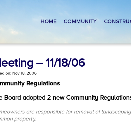
HOME
COMMUNITY
CONSTRU
eeting – 11/18/06
ed on: Nov 18, 2006
mmunity Regulations
e Board adopted 2 new Community Regulations
eowners are responsible for removal of landscaping d
mmon property.