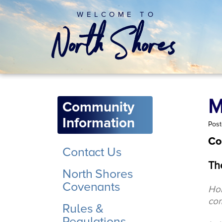
WELCOME TO
M
Community
Information
Post
Co
Contact Us
Th
North Shores
Covenants
Hom
co
Rules &
Regulations