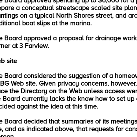
e Board approved spending up to $6,000 for a p
epare a conceptual streetscape scaled site pla
antings on a typical North Shores street, and aro
itional boat slips at the marina.
e Board approved a proposal for drainage wor
rner at 3 Farview.
b site
e Board considered the suggestion of a homeow
BG Web site. Given privacy concerns, however,
ace the Directory on the Web unless access wer
e Board currently lacks the know how to set up
ided against the idea at this time.
e Board decided that summaries of its meeting
e, and as indicated above, that requests for cons
ereon.