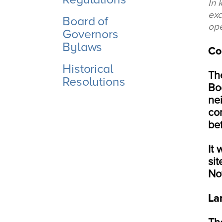
In 
exc
Board of
ope
Governors
Bylaws
Co
Historical
Th
Resolutions
Bo
nei
co
be
It
si
Not
La