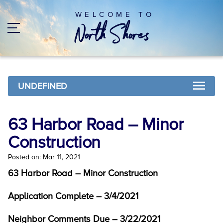
WELCOME TO
UNDEFINED
63 Harbor Road – Minor
Construction
Posted on: Mar 11, 2021
63 Harbor Road – Minor Construction
Application Complete – 3/4/2021
Neighbor Comments Due – 3/22/2021