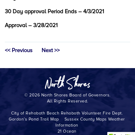
30 Day approval Period Ends – 4/3/2021
Approval – 3/28/2021
<< Previous
Next >>
© 2026 North Shores Board of Governors.
All Rights Reserved.
City of Rehoboth Beach
Rehoboth Volunteer Fire Dept.
Gordon’s Pond Trail Map
Sussex County Maps
Weather
Information
21 Ocean