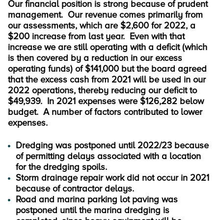
Our financial position is strong because of prudent
management. Our revenue comes primarily from
our assessments, which are $2,600 for 2022, a
$200 increase from last year. Even with that
increase we are still operating with a deficit (which
is then covered by a reduction in our excess
operating funds) of $141,000 but the board agreed
that the excess cash from 2021 will be used in our
2022 operations, thereby reducing our deficit to
$49,939. In 2021 expenses were $126,282 below
budget. A number of factors contributed to lower
expenses.
Dredging was postponed until 2022/23 because
of permitting delays associated with a location
for the dredging spoils.
Storm drainage repair work did not occur in 2021
because of contractor delays.
Road and marina parking lot paving was
postponed until the marina dredging is