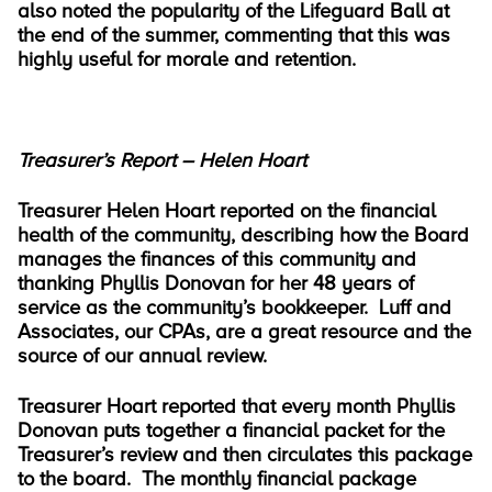
also noted the popularity of the Lifeguard Ball at
the end of the summer, commenting that this was
highly useful for morale and retention.
Treasurer’s Report – Helen Hoart
Treasurer Helen Hoart reported on the financial
health of the community, describing how the Board
manages the finances of this community and
thanking Phyllis Donovan for her 48 years of
service as the community’s bookkeeper. Luff and
Associates, our CPAs, are a great resource and the
source of our annual review.
Treasurer Hoart reported that every month Phyllis
Donovan puts together a financial packet for the
Treasurer’s review and then circulates this package
to the board. The monthly financial package