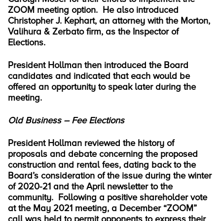
ZOOM meeting option. He also introduced
Christopher J. Kephart, an attorney with the Morton,
Valihura & Zerbato firm, as the Inspector of
Elections.
President Hollman then introduced the Board
candidates and indicated that each would be
offered an opportunity to speak later during the
meeting.
Old Business – Fee Elections
President Hollman reviewed the history of
proposals and debate concerning the proposed
construction and rental fees, dating back to the
Board’s consideration of the issue during the winter
of 2020-21 and the April newsletter to the
community. Following a positive shareholder vote
at the May 2021 meeting, a December “ZOOM”
call was held to permit opponents to express their