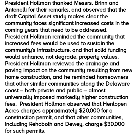
President Hollman thanked Messrs. Brinn and
Antonelli for their remarks, and observed that the
draft Capital Asset study makes clear the
community faces significant increased costs in the
coming years that need to be addressed.
President Hollman reminded the community that
increased fees would be used to sustain the
community’s infrastructure, and that solid funding
would enhance, not degrade, property values.
President Hollman reviewed the drainage and
paving impact on the community resulting from new
home construction, and he reminded homeowners
that other similar communities along the Delaware
coast – both private and public – almost
universally imposed markedly higher construction
fees. President Hollman observed that Henlopen
Acres charges approximately $20,000 for a
construction permit, and that other communities,
including Rehoboth and Dewey, charge $30,000
for such permits.