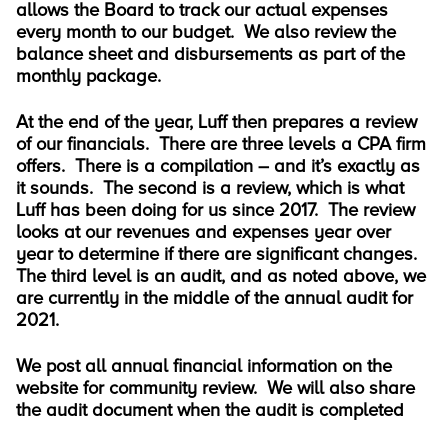
allows the Board to track our actual expenses
every month to our budget. We also review the
balance sheet and disbursements as part of the
monthly package.
At the end of the year, Luff then prepares a review
of our financials. There are three levels a CPA firm
offers. There is a compilation – and it’s exactly as
it sounds. The second is a review, which is what
Luff has been doing for us since 2017. The review
looks at our revenues and expenses year over
year to determine if there are significant changes.
The third level is an audit, and as noted above, we
are currently in the middle of the annual audit for
2021.
We post all annual financial information on the
website for community review. We will also share
the audit document when the audit is completed