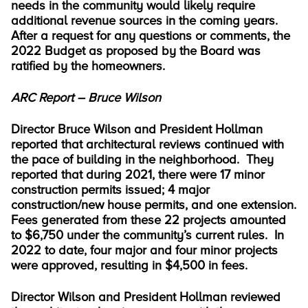
needs in the community would likely require
additional revenue sources in the coming years.
After a request for any questions or comments, the
2022 Budget as proposed by the Board was
ratified by the homeowners.
ARC Report – Bruce Wilson
Director Bruce Wilson and President Hollman
reported that architectural reviews continued with
the pace of building in the neighborhood. They
reported that during 2021, there were 17 minor
construction permits issued; 4 major
construction/new house permits, and one extension.
Fees generated from these 22 projects amounted
to $6,750 under the community’s current rules. In
2022 to date, four major and four minor projects
were approved, resulting in $4,500 in fees.
Director Wilson and President Hollman reviewed