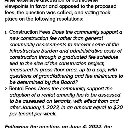
After extensive discussion of homeowner
viewpoints in favor and opposed to the proposed
fees, the question was called, and voting took
place on the following resolutions:
Construction Fees
Does the community support a
new construction fee rather than general
community assessments to recover some of the
infrastructure burden and administrative costs of
construction through a graduated fee schedule
tied to the size of the construction project,
measured in gross floor area, up to a cap, with
questions of grandfathering and fee minimums to
be determined by the Board?
Rental Fees
Does the community support the
adoption of a rental amenity fee to be assessed
to be assessed on tenants, with effect from and
after January 1, 2023, in an amount equal to $20
per tenant per week.
Following the meeting, on June 4, 2022, the