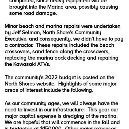
completed, since heavy equipment will be
brought into the Marina area, possibly causing
some road damage.
Minor beach and marina repairs were undertaken
by Jeff Selman, North Shore’s Community
Executive, and consequently, we didn’t have to pay
a contractor. These repairs included the beach
crossovers, sand fence along the crossovers,
replacing the marina dock decking and repairing
the Kawasaki ATVs.
The community’s 2022 budget is posted on the
North Shores website. Highlights of some major
areas of interest include the following.
As our community ages, we will always have the
need to invest in our infrastructure. This year our
major capital expense is dredging of the marina.
We are hopeful that will commence in the fall and
is budgeted at $150,000. Other major expenses