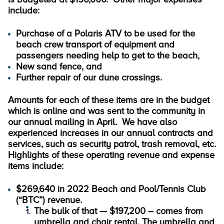
include:
Purchase of a Polaris ATV to be used for the
beach crew transport of equipment and
passengers needing help to get to the beach,
New sand fence, and
Further repair of our dune crossings.
Amounts for each of these items are in the budget
which is online and was sent to the community in
our annual mailing in April. We have also
experienced increases in our annual contracts and
services, such as security patrol, trash removal, etc.
Highlights of these operating revenue and expense
items include:
$269,640 in 2022 Beach and Pool/Tennis Club
(“BTC”) revenue.
The bulk of that — $197,200 – comes from
umbrella and chair rental. The umbrella and