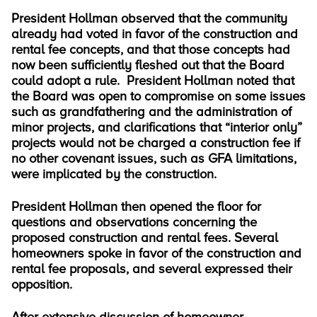
President Hollman observed that the community
already had voted in favor of the construction and
rental fee concepts, and that those concepts had
now been sufficiently fleshed out that the Board
could adopt a rule. President Hollman noted that
the Board was open to compromise on some issues
such as grandfathering and the administration of
minor projects, and clarifications that “interior only”
projects would not be charged a construction fee if
no other covenant issues, such as GFA limitations,
were implicated by the construction.
President Hollman then opened the floor for
questions and observations concerning the
proposed construction and rental fees. Several
homeowners spoke in favor of the construction and
rental fee proposals, and several expressed their
opposition.