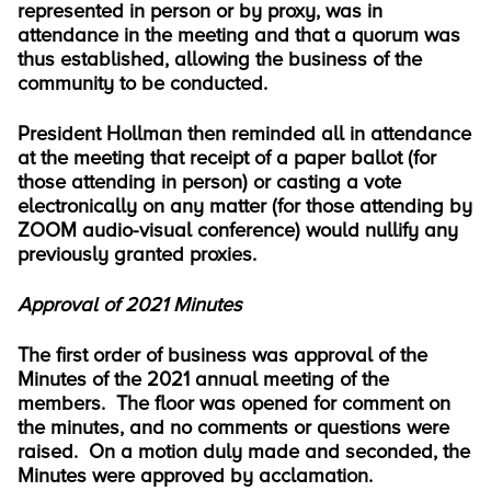
represented in person or by proxy, was in
attendance in the meeting and that a quorum was
thus established, allowing the business of the
community to be conducted.
President Hollman then reminded all in attendance
at the meeting that receipt of a paper ballot (for
those attending in person) or casting a vote
electronically on any matter (for those attending by
ZOOM audio-visual conference) would nullify any
previously granted proxies.
Approval of 2021 Minutes
The first order of business was approval of the
Minutes of the 2021 annual meeting of the
members. The floor was opened for comment on
the minutes, and no comments or questions were
raised. On a motion duly made and seconded, the
Minutes were approved by acclamation.