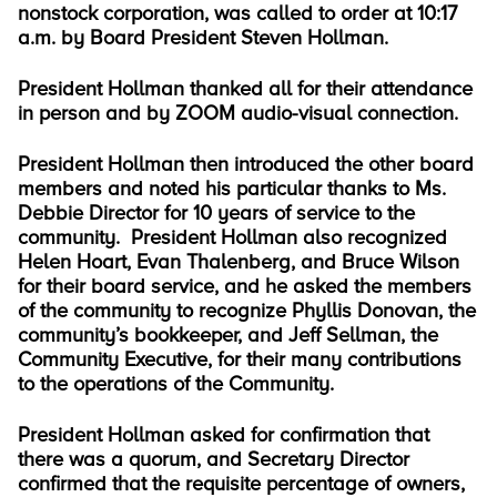
nonstock corporation, was called to order at 10:17
a.m. by Board President Steven Hollman.
President Hollman thanked all for their attendance
in person and by ZOOM audio-visual connection.
President Hollman then introduced the other board
members and noted his particular thanks to Ms.
Debbie Director for 10 years of service to the
community. President Hollman also recognized
Helen Hoart, Evan Thalenberg, and Bruce Wilson
for their board service, and he asked the members
of the community to recognize Phyllis Donovan, the
community’s bookkeeper, and Jeff Sellman, the
Community Executive, for their many contributions
to the operations of the Community.
President Hollman asked for confirmation that
there was a quorum, and Secretary Director
confirmed that the requisite percentage of owners,