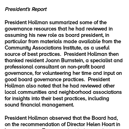
President’s Report
President Hollman summarized some of the
governance resources that he had reviewed in
assuming his new role as board president, in
particular from materials made available from the
Community Associations Institute, as a useful
source of best practices. President Hollman then
thanked resident Joann Burnstein, a specialist and
professional consultant on non-profit board
governance, for volunteering her time and input on
good board governance practices. President
Hollman also noted that he had reviewed other
local communities and neighborhood associations
for insights into their best practices, including
sound financial management.
President Hollman observed that the Board had,
on the recommendation of Director Helen Hoart in