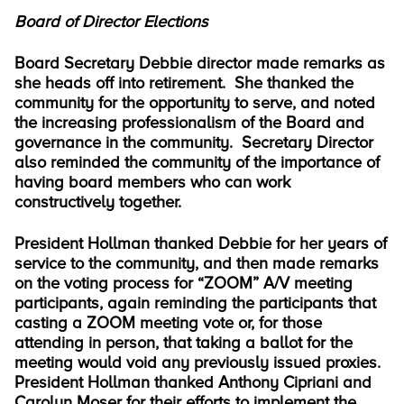
Board of Director Elections
Board Secretary Debbie director made remarks as
she heads off into retirement. She thanked the
community for the opportunity to serve, and noted
the increasing professionalism of the Board and
governance in the community. Secretary Director
also reminded the community of the importance of
having board members who can work
constructively together.
President Hollman thanked Debbie for her years of
service to the community, and then made remarks
on the voting process for “ZOOM” A/V meeting
participants, again reminding the participants that
casting a ZOOM meeting vote or, for those
attending in person, that taking a ballot for the
meeting would void any previously issued proxies.
President Hollman thanked Anthony Cipriani and
Carolyn Moser for their efforts to implement the