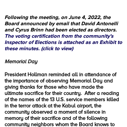
Following the meeting, on June 4, 2022, the
Board announced by email that David Antonelli
and Cyrus Brinn had been elected as directors.
The voting certification from the community’s
Inspector of Elections is attached as an Exhibit to
these minutes. (click to view)
Memorial Day
President Hollman reminded all in attendance of
the importance of observing Memorial Day and
giving thanks for those who have made the
ultimate sacrifice for their country. After a reading
of the names of the 13 U.S. service members killed
in the terror attack at the Kabul airport, the
community observed a moment of silence in
memory of their sacrifice and of the following
community neighbors whom the Board knows to