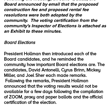
Board announced by email that the proposed
construction fee and proposed rental fee
resolutions were both adopted by the
community. The voting certification from the
community’s Inspector of Elections is attached as
an Exhibit to these minutes.
Board Elections
President Hollman then introduced each of the
Board candidates, and he reminded the
community how important Board elections are. The
candidates, David Antonelli, Cyrus Brinn, Mickey
Miller, and Joel Sher each made remarks.
Following the remarks, President Hollman
announced that the voting results would not be
available for a few days following the compilation
of ZOOM, proxy and paper ballots and the official
certification of the election.