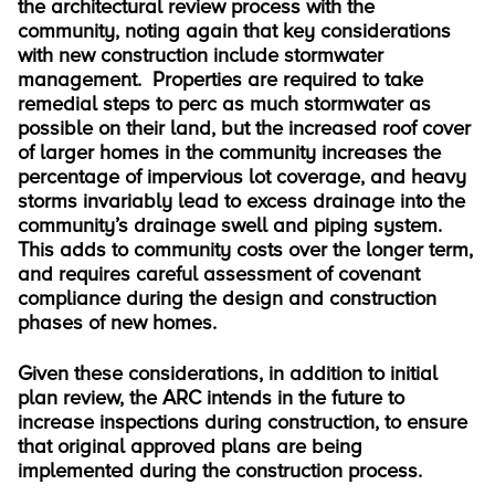
the architectural review process with the
community, noting again that key considerations
with new construction include stormwater
management. Properties are required to take
remedial steps to perc as much stormwater as
possible on their land, but the increased roof cover
of larger homes in the community increases the
percentage of impervious lot coverage, and heavy
storms invariably lead to excess drainage into the
community’s drainage swell and piping system.
This adds to community costs over the longer term,
and requires careful assessment of covenant
compliance during the design and construction
phases of new homes.
Given these considerations, in addition to initial
plan review, the ARC intends in the future to
increase inspections during construction, to ensure
that original approved plans are being
implemented during the construction process.