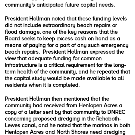
community’s anticipated future capital needs.
President Hollman noted that these funding levels
did not include extraordinary beach repairs or
flood damage, one of the key reasons that the
Board seeks to keep excess cash on hand as a
means of paying for a part of any such emergency
beach repairs. President Hollman expressed the
view that adequate funding for common
infrastructure is a critical requirement for the long-
term health of the community, and he repeated that
the capital study would be made available to all
residents when it is completed.
President Hollman then mentioned that the
community had received from Henlopen Acres a
copy of a letter sent by that community to DNREC
concerning proposed dredging in the Rehoboth-
Lewes canal, and he noted that the marinas in both
Henlopen Acres and North Shores need dredging