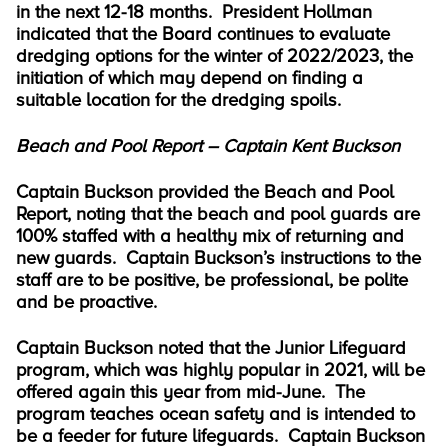
in the next 12-18 months. President Hollman
indicated that the Board continues to evaluate
dredging options for the winter of 2022/2023, the
initiation of which may depend on finding a
suitable location for the dredging spoils.
Beach and Pool Report – Captain Kent Buckson
Captain Buckson provided the Beach and Pool
Report, noting that the beach and pool guards are
100% staffed with a healthy mix of returning and
new guards. Captain Buckson’s instructions to the
staff are to be positive, be professional, be polite
and be proactive.
Captain Buckson noted that the Junior Lifeguard
program, which was highly popular in 2021, will be
offered again this year from mid-June. The
program teaches ocean safety and is intended to
be a feeder for future lifeguards. Captain Buckson