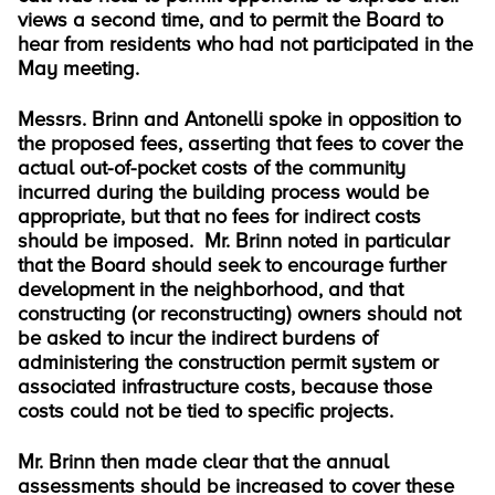
views a second time, and to permit the Board to
hear from residents who had not participated in the
May meeting.
Messrs. Brinn and Antonelli spoke in opposition to
the proposed fees, asserting that fees to cover the
actual out-of-pocket costs of the community
incurred during the building process would be
appropriate, but that no fees for indirect costs
should be imposed. Mr. Brinn noted in particular
that the Board should seek to encourage further
development in the neighborhood, and that
constructing (or reconstructing) owners should not
be asked to incur the indirect burdens of
administering the construction permit system or
associated infrastructure costs, because those
costs could not be tied to specific projects.
Mr. Brinn then made clear that the annual
assessments should be increased to cover these