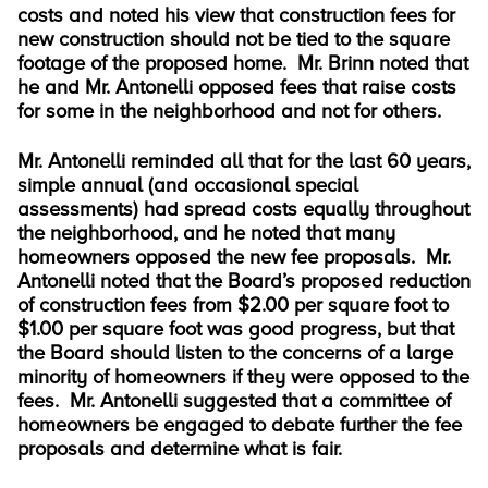
costs and noted his view that construction fees for
new construction should not be tied to the square
footage of the proposed home. Mr. Brinn noted that
he and Mr. Antonelli opposed fees that raise costs
for some in the neighborhood and not for others.
Mr. Antonelli reminded all that for the last 60 years,
simple annual (and occasional special
assessments) had spread costs equally throughout
the neighborhood, and he noted that many
homeowners opposed the new fee proposals. Mr.
Antonelli noted that the Board’s proposed reduction
of construction fees from $2.00 per square foot to
$1.00 per square foot was good progress, but that
the Board should listen to the concerns of a large
minority of homeowners if they were opposed to the
fees. Mr. Antonelli suggested that a committee of
homeowners be engaged to debate further the fee
proposals and determine what is fair.