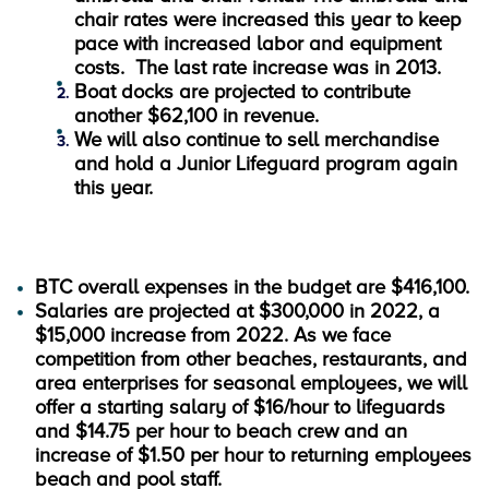
chair rates were increased this year to keep
pace with increased labor and equipment
costs. The last rate increase was in 2013.
Boat docks are projected to contribute
another $62,100 in revenue.
We will also continue to sell merchandise
and hold a Junior Lifeguard program again
this year.
BTC overall expenses in the budget are $416,100.
Salaries are projected at $300,000 in 2022, a
$15,000 increase from 2022. As we face
competition from other beaches, restaurants, and
area enterprises for seasonal employees, we will
offer a starting salary of $16/hour to lifeguards
and $14.75 per hour to beach crew and an
increase of $1.50 per hour to returning employees
beach and pool staff.