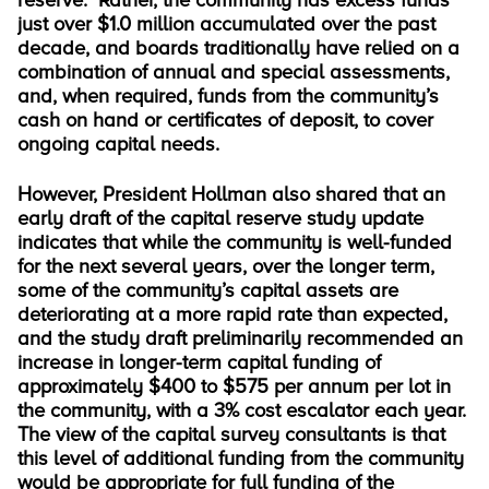
reserve. Rather, the community has excess funds
just over $1.0 million accumulated over the past
decade, and boards traditionally have relied on a
combination of annual and special assessments,
and, when required, funds from the community’s
cash on hand or certificates of deposit, to cover
ongoing capital needs.
However, President Hollman also shared that an
early draft of the capital reserve study update
indicates that while the community is well-funded
for the next several years, over the longer term,
some of the community’s capital assets are
deteriorating at a more rapid rate than expected,
and the study draft preliminarily recommended an
increase in longer-term capital funding of
approximately $400 to $575 per annum per lot in
the community, with a 3% cost escalator each year.
The view of the capital survey consultants is that
this level of additional funding from the community
would be appropriate for full funding of the