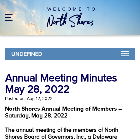
WELCOME TO
UNDEFINED
Annual Meeting Minutes
May 28, 2022
Posted on: Aug 12, 2022
North Shores Annual Meeting of Members –
Saturday, May 28, 2022
The annual meeting of the members of North
Shores Board of Governors, Inc., a Delaware