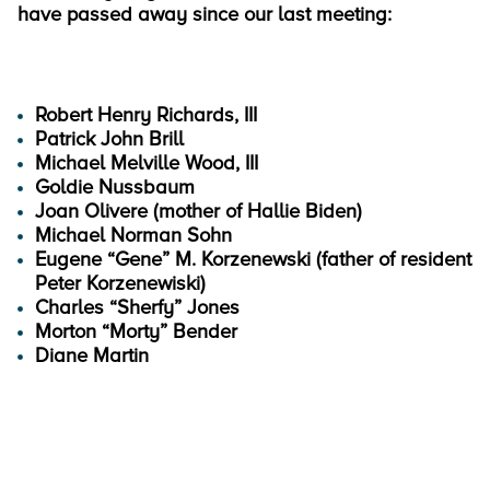
have passed away since our last meeting:
Robert Henry Richards, III
Patrick John Brill
Michael Melville Wood, III
Goldie Nussbaum
Joan Olivere (mother of Hallie Biden)
Michael Norman Sohn
Eugene “Gene” M. Korzenewski (father of resident
Peter Korzenewiski)
Charles “Sherfy” Jones
Morton “Morty” Bender
Diane Martin