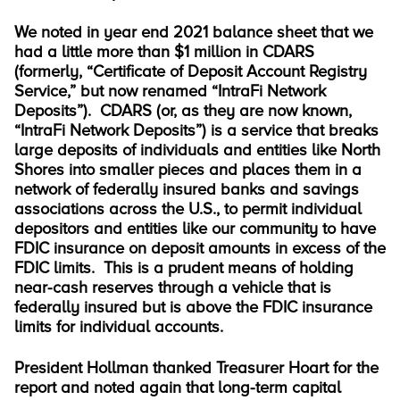
We noted in year end 2021 balance sheet that we
had a little more than $1 million in CDARS
(formerly, “Certificate of Deposit Account Registry
Service,” but now renamed “IntraFi Network
Deposits”). CDARS (or, as they are now known,
“IntraFi Network Deposits”) is a service that breaks
large deposits of individuals and entities like North
Shores into smaller pieces and places them in a
network of federally insured banks and savings
associations across the U.S., to permit individual
depositors and entities like our community to have
FDIC insurance on deposit amounts in excess of the
FDIC limits. This is a prudent means of holding
near-cash reserves through a vehicle that is
federally insured but is above the FDIC insurance
limits for individual accounts.
President Hollman thanked Treasurer Hoart for the
report and noted again that long-term capital