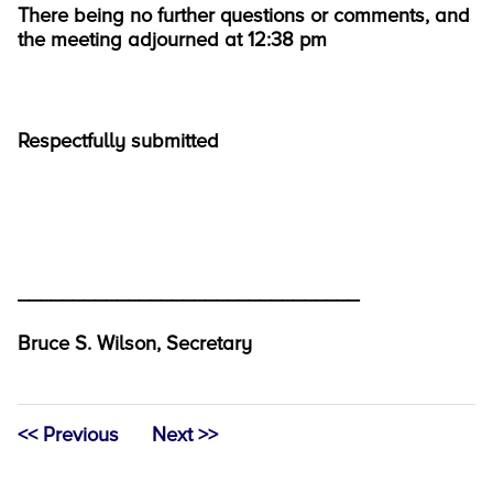
There being no further questions or comments, and
the meeting adjourned at 12:38 pm
Respectfully submitted
_______________________________
Bruce S. Wilson, Secretary
<< Previous
Next >>