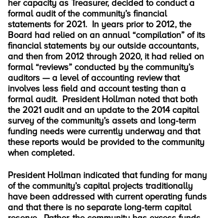
her capacity as Treasurer, decided to conduct a
formal audit of the community’s financial
statements for 2021. In years prior to 2012, the
Board had relied on an annual “compilation” of its
financial statements by our outside accountants,
and then from 2012 through 2020, it had relied on
formal “reviews” conducted by the community’s
auditors — a level of accounting review that
involves less field and account testing than a
formal audit. President Hollman noted that both
the 2021 audit and an update to the 2014 capital
survey of the community’s assets and long-term
funding needs were currently underway and that
these reports would be provided to the community
when completed.
President Hollman indicated that funding for many
of the community’s capital projects traditionally
have been addressed with current operating funds
and that there is no separate long-term capital