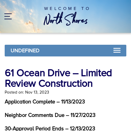
WELCOME TO
UNDEFINED
61 Ocean Drive – Limited
Review Construction
Posted on: Nov 13, 2023
Application Complete – 11/13/2023
Neighbor Comments Due – 11/27/2023
30-Approval Period Ends – 12/13/2023