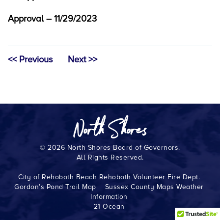
Approval – 11/29/2023
<< Previous
Next >>
© 2026 North Shores Board of Governors.
All Rights Reserved.
City of Rehoboth Beach
Rehoboth Volunteer Fire Dept.
Gordon’s Pond Trail Map
Sussex County Maps
Weather
Information
21 Ocean