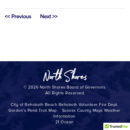
<< Previous
Next >>
© 2026 North Shores Board of Governors.
All Rights Reserved.
City of Rehoboth Beach
Rehoboth Volunteer Fire Dept.
Gordon’s Pond Trail Map
Sussex County Maps
Weather
Information
21 Ocean