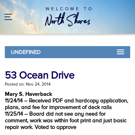
WELCOME TO
UNDEFINED
53 Ocean Drive
Posted on: Nov 24, 2014
Mary S. Haverback
11/24/14 – Received PDF and hardcopy application,
plans, and fee for improvement of deck rails
11/25/14 – Board did not see any need for
comment, work was within foot print and just basic
repair work. Voted to approve