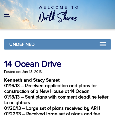
WELCOME TO
UNDEFINED
14 Ocean Drive
Posted on: Jan 18, 2013
Kenneth and Stacy Samet
01/16/13 – Received application and plans for
construction of a New House at 14 Ocean
01/18/13 – Sent plans with comment deadline letter
to neighbors
01/20/13 – Large set of plans received by ARH
01/22/13 – Received large set of plans and fee