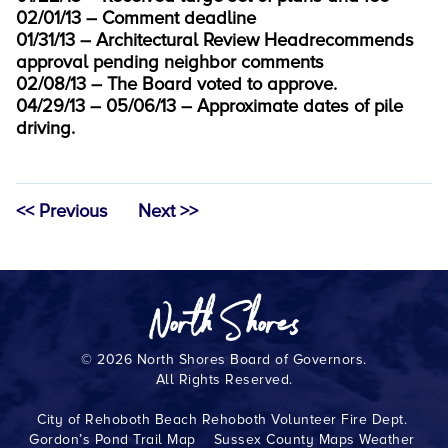
02/01/13 – Comment deadline
01/31/13 – Architectural Review Headrecommends
approval pending neighbor comments
02/08/13 – The Board voted to approve.
04/29/13 – 05/06/13 – Approximate dates of pile
driving.
<< Previous
Next >>
© 2026 North Shores Board of Governors.
All Rights Reserved.
City of Rehoboth Beach
Rehoboth Volunteer Fire Dept.
Gordon’s Pond Trail Map
Sussex County Maps
Weather