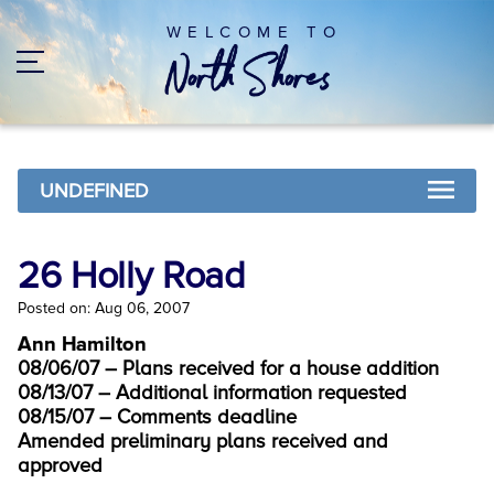
WELCOME TO
UNDEFINED
26 Holly Road
Posted on: Aug 06, 2007
Ann Hamilton
08/06/07 – Plans received for a house addition
08/13/07 – Additional information requested
08/15/07 – Comments deadline
Amended preliminary plans received and
approved