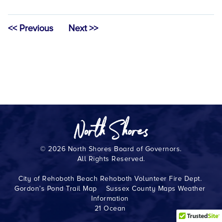
<< Previous
Next >>
© 2026 North Shores Board of Governors.
All Rights Reserved.
City of Rehoboth Beach
Rehoboth Volunteer Fire Dept.
Gordon’s Pond Trail Map
Sussex County Maps
Weather
Information
21 Ocean