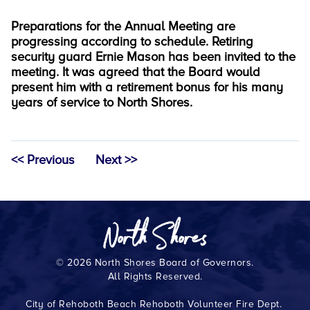
Preparations for the Annual Meeting are
progressing according to schedule. Retiring
security guard Ernie Mason has been invited to the
meeting. It was agreed that the Board would
present him with a retirement bonus for his many
years of service to North Shores.
<< Previous
Next >>
© 2026 North Shores Board of Governors.
All Rights Reserved.
City of Rehoboth Beach
Rehoboth Volunteer Fire Dept.