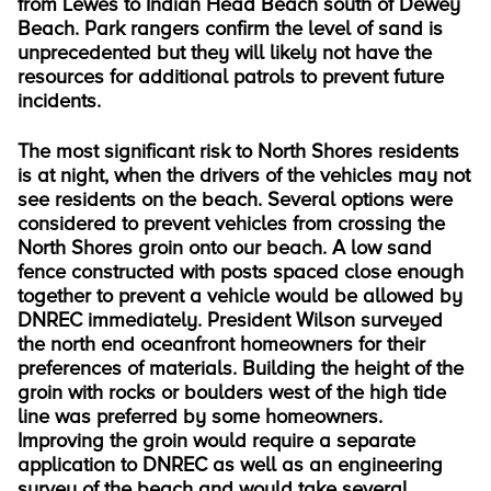
from Lewes to Indian Head Beach south of Dewey
Beach. Park rangers confirm the level of sand is
unprecedented but they will likely not have the
resources for additional patrols to prevent future
incidents.
The most significant risk to North Shores residents
is at night, when the drivers of the vehicles may not
see residents on the beach. Several options were
considered to prevent vehicles from crossing the
North Shores groin onto our beach. A low sand
fence constructed with posts spaced close enough
together to prevent a vehicle would be allowed by
DNREC immediately. President Wilson surveyed
the north end oceanfront homeowners for their
preferences of materials. Building the height of the
groin with rocks or boulders west of the high tide
line was preferred by some homeowners.
Improving the groin would require a separate
application to DNREC as well as an engineering
survey of the beach and would take several