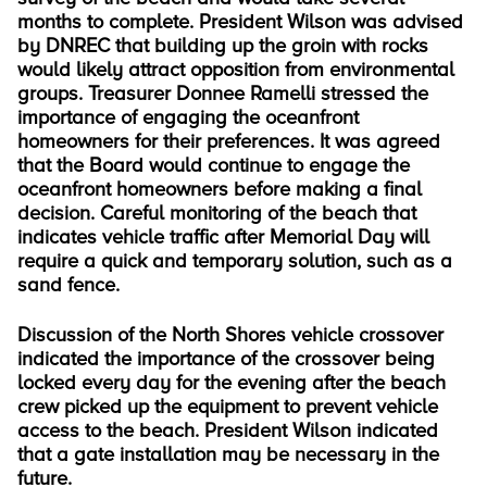
months to complete. President Wilson was advised
by DNREC that building up the groin with rocks
would likely attract opposition from environmental
groups. Treasurer Donnee Ramelli stressed the
importance of engaging the oceanfront
homeowners for their preferences. It was agreed
that the Board would continue to engage the
oceanfront homeowners before making a final
decision. Careful monitoring of the beach that
indicates vehicle traffic after Memorial Day will
require a quick and temporary solution, such as a
sand fence.
Discussion of the North Shores vehicle crossover
indicated the importance of the crossover being
locked every day for the evening after the beach
crew picked up the equipment to prevent vehicle
access to the beach. President Wilson indicated
that a gate installation may be necessary in the
future.