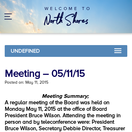
WELCOME TO
UNDEFINED
Meeting – 05/11/15
Posted on: May 11, 2015
Meeting Summary;
A regular meeting of the Board was held on
Monday May 11, 2015 at the office of Board
President Bruce Wilson. Attending the meeting in
person and by teleconference were: President
Bruce Wilson, Secretary Debbie Director, Treasurer