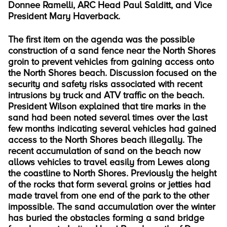
Donnee Ramelli, ARC Head Paul Salditt, and Vice
President Mary Haverback.
The first item on the agenda was the possible
construction of a sand fence near the North Shores
groin to prevent vehicles from gaining access onto
the North Shores beach. Discussion focused on the
security and safety risks associated with recent
intrusions by truck and ATV traffic on the beach.
President Wilson explained that tire marks in the
sand had been noted several times over the last
few months indicating several vehicles had gained
access to the North Shores beach illegally. The
recent accumulation of sand on the beach now
allows vehicles to travel easily from Lewes along
the coastline to North Shores. Previously the height
of the rocks that form several groins or jetties had
made travel from one end of the park to the other
impossible. The sand accumulation over the winter
has buried the obstacles forming a sand bridge