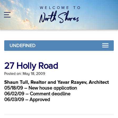
WELCOME TO
UNDEFINED
27 Holly Road
Posted on: May 18, 2009
Shaun Tull, Realtor and Yavar Rzayev, Architect
05/18/09 – New house application
06/02/09 – Comment deadline
06/03/09 – Approved