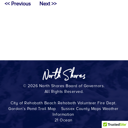
<< Previous
Next >>
© 2026 North Shores Board of Governors.
All Rights Reserved.
City of Rehoboth Beach
Rehoboth Volunteer Fire Dept.
Gordon’s Pond Trail Map
Sussex County Maps
Weather
Information
21 Ocean